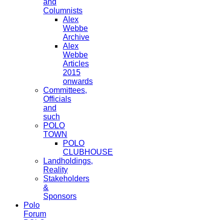
and
Columnists
Alex
Webbe
Archive
Alex
Webbe
Articles
2015
onwards
Committees,
Officials
and
such
POLO
TOWN
POLO
CLUBHOUSE
Landholdings,
Reality
Stakeholders
&
Sponsors
Polo
Forum