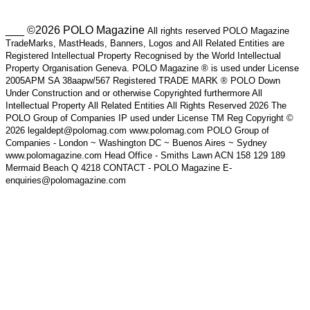
___ ©2026 POLO Magazine
All rights reserved POLO Magazine
TradeMarks, MastHeads, Banners, Logos and All Related Entities are
Registered Intellectual Property Recognised by the World Intellectual
Property Organisation Geneva. POLO Magazine ® is used under License
2005APM SA 38aapw/567 Registered TRADE MARK ® POLO Down
Under Construction and or otherwise Copyrighted furthermore All
Intellectual Property All Related Entities All Rights Reserved 2026 The
POLO Group of Companies IP used under License TM Reg Copyright ©
2026 legaldept@polomag.com www.polomag.com POLO Group of
Companies - London ~ Washington DC ~ Buenos Aires ~ Sydney
www.polomagazine.com Head Office - Smiths Lawn ACN 158 129 189
Mermaid Beach Q 4218 CONTACT - POLO Magazine E-
enquiries@polomagazine.com