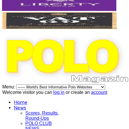
Menu:
Welcome visitor you can
log in
or create an
account
Home
News
Scores, Results,
Round-Ups
POLO CLUB
NEWS