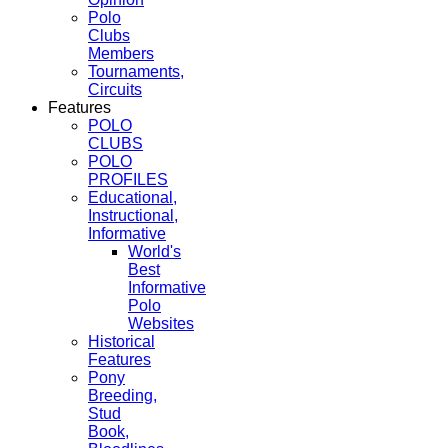
Polo
Clubs
Members
Tournaments,
Circuits
Features
POLO
CLUBS
POLO
PROFILES
Educational,
Instructional,
Informative
World's
Best
Informative
Polo
Websites
Historical
Features
Pony
Breeding,
Stud
Book,