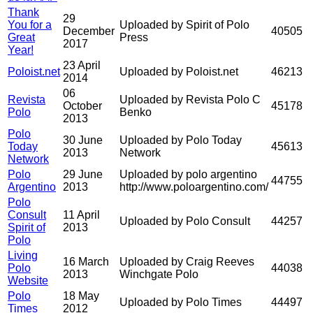
Thank
29
You for a
Uploaded by Spirit of Polo
December
40505
Great
Press
2017
Year!
23 April
Poloist.net
Uploaded by Poloist.net
46213
2014
06
Revista
Uploaded by Revista Polo C
October
45178
Polo
Benko
2013
Polo
30 June
Uploaded by Polo Today
Today
45613
2013
Network
Network
Polo
29 June
Uploaded by polo argentino
44755
Argentino
2013
http://www.poloargentino.com/
Polo
Consult
11 April
Uploaded by Polo Consult
44257
Spirit of
2013
Polo
Living
16 March
Uploaded by Craig Reeves
Polo
44038
2013
Winchgate Polo
Website
Polo
18 May
Uploaded by Polo Times
44497
Times
2012