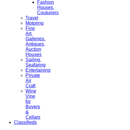
Fashion
Houses,
Couturiers
Travel
Motoring
Fine
Art,
Galleries.
Antiques,
Auction
Houses
Sailing,
Seafaring
Entertaining
Private
Air
Craft
Wine
Vine
for
Buyers
&
Cellars
Classifieds