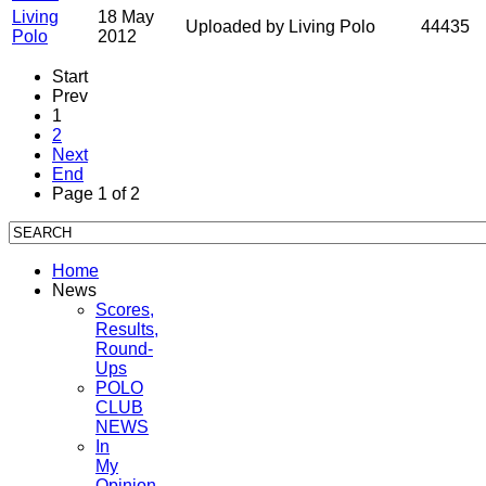
Living
18 May
Uploaded by Living Polo
44435
Polo
2012
Start
Prev
1
2
Next
End
Page 1 of 2
Home
News
Scores,
Results,
Round-
Ups
POLO
CLUB
NEWS
In
My
Opinion