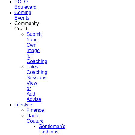
POLO
Boulevard
Coming
Events
Community
Coach
Submit
Your
Own
Image
for
Coaching
Latest
Coaching
Sessions
View
or
Add
Advise
Lifestyle
Finance
Haute
Couture
Gentleman's
Fashions