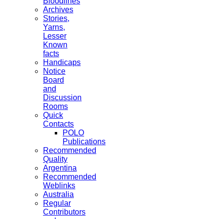
Bloodlines
Archives
Stories,
Yarns,
Lesser
Known
facts
Handicaps
Notice
Board
and
Discussion
Rooms
Quick
Contacts
POLO
Publications
Recommended
Quality
Argentina
Recommended
Weblinks
Australia
Regular
Contributors