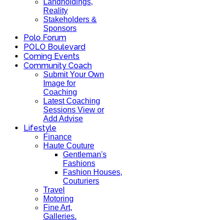
Landholdings,
Reality
Stakeholders &
Sponsors
Polo Forum
POLO Boulevard
Coming Events
Community Coach
Submit Your Own
Image for
Coaching
Latest Coaching
Sessions View or
Add Advise
Lifestyle
Finance
Haute Couture
Gentleman's
Fashions
Fashion Houses,
Couturiers
Travel
Motoring
Fine Art,
Galleries.