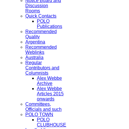
Notice Board and
Discussion
Rooms
Quick Contacts
POLO
Publications
Recommended
Quality
Argentina
Recommended
Weblinks
Australia
Regular
Contributors and
Columnists
Alex Webbe
Archive
Alex Webbe
Articles 2015
onwards
Committees,
Officials and such
POLO TOWN
POLO
CLUBHOUSE