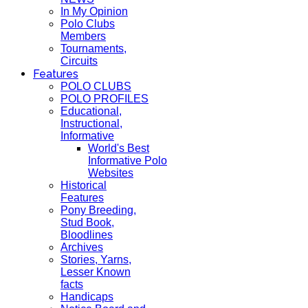
In My Opinion
Polo Clubs
Members
Tournaments,
Circuits
Features
POLO CLUBS
POLO PROFILES
Educational,
Instructional,
Informative
World's Best
Informative Polo
Websites
Historical
Features
Pony Breeding,
Stud Book,
Bloodlines
Archives
Stories, Yarns,
Lesser Known
facts
Handicaps