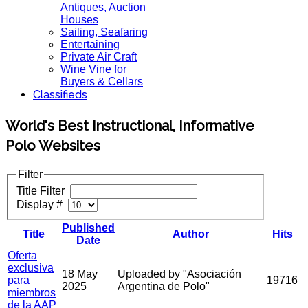
Antiques, Auction
Houses
Sailing, Seafaring
Entertaining
Private Air Craft
Wine Vine for
Buyers & Cellars
Classifieds
World's Best Instructional, Informative
Polo Websites
Filter
Title Filter
Display #
Published
Title
Author
Hits
Date
Oferta
exclusiva
18 May
Uploaded by "Asociación
para
19716
2025
Argentina de Polo"
miembros
de la AAP