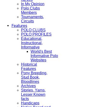
In My Opinion
Polo Clubs
Members
Tournaments,
Circuits
Features
POLO CLUBS
POLO PROFILES
Educational,
Instructional,
Informative
World's Best
Informative Polo
Websites
Historical
Features
Pony Breeding,
Stud Book,
Bloodlines
Archives
Stories, Yarns,
Lesser Known
facts
Handicaps