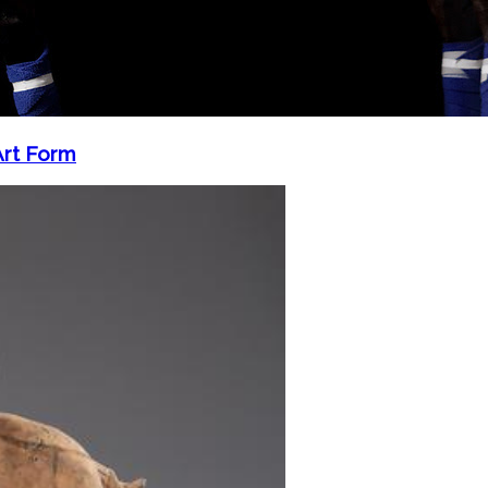
Art Form