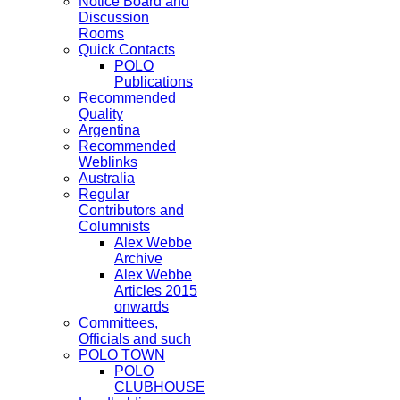
Notice Board and
Discussion
Rooms
Quick Contacts
POLO
Publications
Recommended
Quality
Argentina
Recommended
Weblinks
Australia
Regular
Contributors and
Columnists
Alex Webbe
Archive
Alex Webbe
Articles 2015
onwards
Committees,
Officials and such
POLO TOWN
POLO
CLUBHOUSE