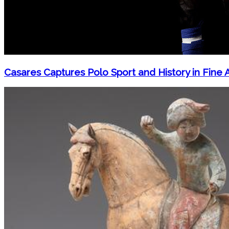
Casares Captures Polo Sport and History in Fine 