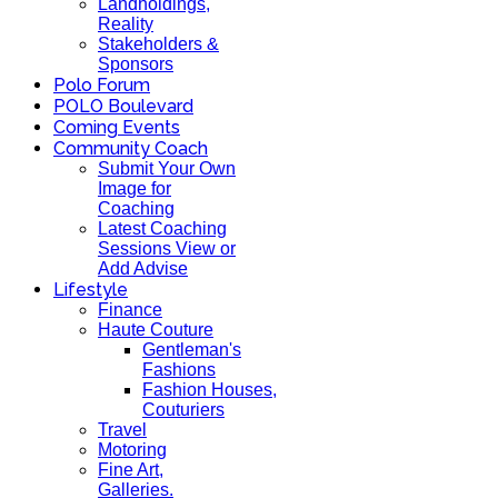
Landholdings,
Reality
Stakeholders &
Sponsors
Polo Forum
POLO Boulevard
Coming Events
Community Coach
Submit Your Own
Image for
Coaching
Latest Coaching
Sessions View or
Add Advise
Lifestyle
Finance
Haute Couture
Gentleman's
Fashions
Fashion Houses,
Couturiers
Travel
Motoring
Fine Art,
Galleries.