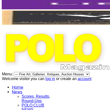
Menu:
Welcome visitor you can
log in
or create an
account
Home
News
Scores, Results,
Round-Ups
POLO CLUB
NEWS