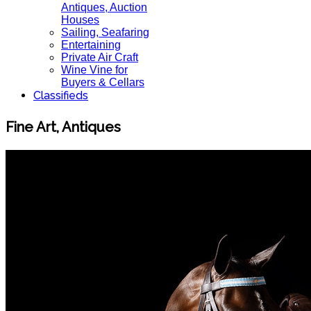
Antiques, Auction
Houses
Sailing, Seafaring
Entertaining
Private Air Craft
Wine Vine for
Buyers & Cellars
Classifieds
Fine Art, Antiques