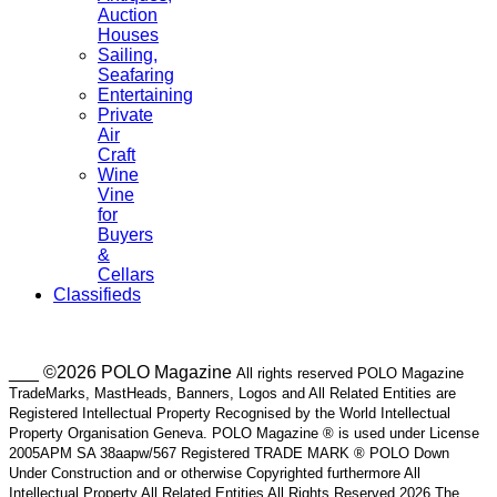
Auction
Houses
Sailing,
Seafaring
Entertaining
Private
Air
Craft
Wine
Vine
for
Buyers
&
Cellars
Classifieds
___ ©2026 POLO Magazine
All rights reserved POLO Magazine
TradeMarks, MastHeads, Banners, Logos and All Related Entities are
Registered Intellectual Property Recognised by the World Intellectual
Property Organisation Geneva. POLO Magazine ® is used under License
2005APM SA 38aapw/567 Registered TRADE MARK ® POLO Down
Under Construction and or otherwise Copyrighted furthermore All
Intellectual Property All Related Entities All Rights Reserved 2026 The