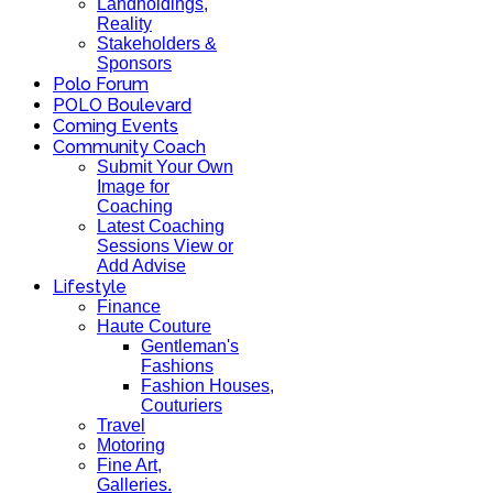
Landholdings,
Reality
Stakeholders &
Sponsors
Polo Forum
POLO Boulevard
Coming Events
Community Coach
Submit Your Own
Image for
Coaching
Latest Coaching
Sessions View or
Add Advise
Lifestyle
Finance
Haute Couture
Gentleman's
Fashions
Fashion Houses,
Couturiers
Travel
Motoring
Fine Art,
Galleries.