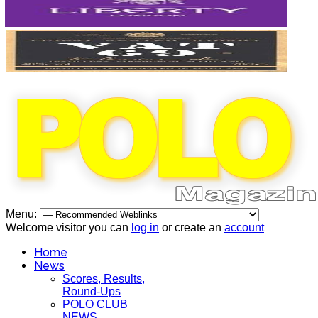
Menu:
Welcome visitor you can
log in
or create an
account
Home
News
Scores, Results,
Round-Ups
POLO CLUB
NEWS