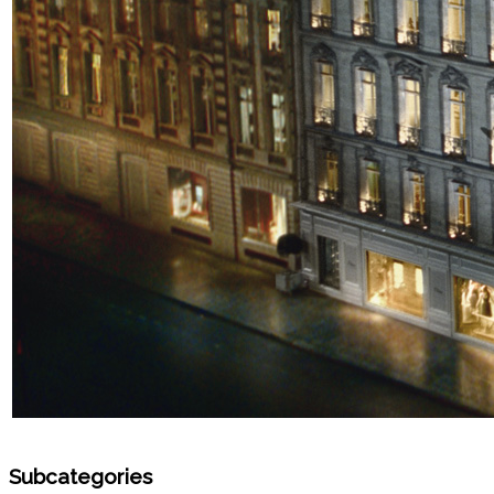
Subcategories