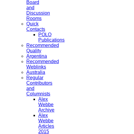
Board
and
Discussion
Rooms
Quick
Contacts
POLO
Publications
Recommended
Quality
Argentina
Recommended
Weblinks
Australia
Regular
Contributors
and
Columnists
Alex
Webbe
Archive
Alex
Webbe
Articles
2015