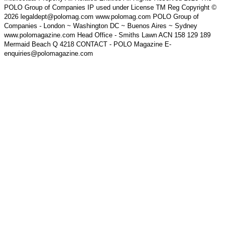
POLO Group of Companies IP used under License TM Reg Copyright ©
2026 legaldept@polomag.com www.polomag.com POLO Group of
Companies - London ~ Washington DC ~ Buenos Aires ~ Sydney
www.polomagazine.com Head Office - Smiths Lawn ACN 158 129 189
Mermaid Beach Q 4218 CONTACT - POLO Magazine E-
enquiries@polomagazine.com