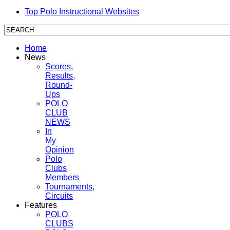
Top Polo Instructional Websites
Home
News
Scores,
Results,
Round-
Ups
POLO
CLUB
NEWS
In
My
Opinion
Polo
Clubs
Members
Tournaments,
Circuits
Features
POLO
CLUBS