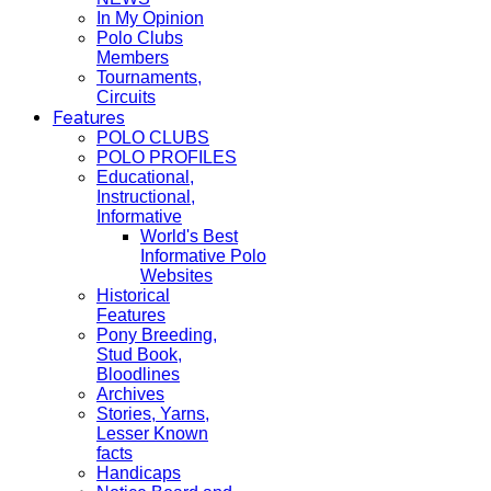
In My Opinion
Polo Clubs
Members
Tournaments,
Circuits
Features
POLO CLUBS
POLO PROFILES
Educational,
Instructional,
Informative
World's Best
Informative Polo
Websites
Historical
Features
Pony Breeding,
Stud Book,
Bloodlines
Archives
Stories, Yarns,
Lesser Known
facts
Handicaps