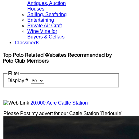
Antiques, Auction
Houses
Sailing, Seafaring
Entertaining
Private Air Craft
Wine Vine for
Buyers & Cellars
Classifieds
Top Polo Related Websites Recommended by
Polo Club Members
Filter
Display #
20,000 Acre Cattle Station
Please Post my advert for our Cattle Station 'Bedourie'