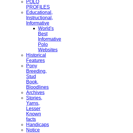
POLO
PROFILES
Educational,
Instructional,
Informative
World's
Best
Informative
Polo
Websites
Historical
Features
Pony
Breeding,
Stud
Book,
Bloodlines
Archives
Stories,
Yarns,
Lesser
Known
facts
Handicaps
Notice