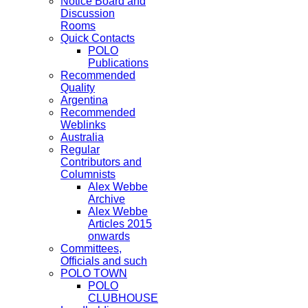
Notice Board and
Discussion
Rooms
Quick Contacts
POLO
Publications
Recommended
Quality
Argentina
Recommended
Weblinks
Australia
Regular
Contributors and
Columnists
Alex Webbe
Archive
Alex Webbe
Articles 2015
onwards
Committees,
Officials and such
POLO TOWN
POLO
CLUBHOUSE