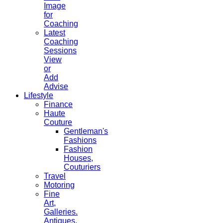
Image
for
Coaching
Latest
Coaching
Sessions
View
or
Add
Advise
Lifestyle
Finance
Haute
Couture
Gentleman's
Fashions
Fashion
Houses,
Couturiers
Travel
Motoring
Fine
Art,
Galleries.
Antiques,