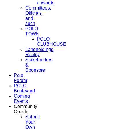
onwards
Committees,
Officials
and
such
POLO
TOWN
POLO
CLUBHOUSE
Landholdings,
Reality
Stakeholders
&
Sponsors
Polo
Forum
POLO
Boulevard
Coming
Events
Community
Coach
Submit
Your
Own