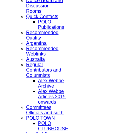
Notice Board and
Discussion
Rooms
Quick Contacts
POLO
Publications
Recommended
Quality
Argentina
Recommended
Weblinks
Australia
Regular
Contributors and
Columnists
Alex Webbe
Archive
Alex Webbe
Articles 2015
onwards
Committees,
Officials and such
POLO TOWN
POLO
CLUBHOUSE