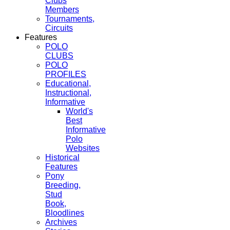
Clubs
Members
Tournaments,
Circuits
Features
POLO
CLUBS
POLO
PROFILES
Educational,
Instructional,
Informative
World's
Best
Informative
Polo
Websites
Historical
Features
Pony
Breeding,
Stud
Book,
Bloodlines
Archives