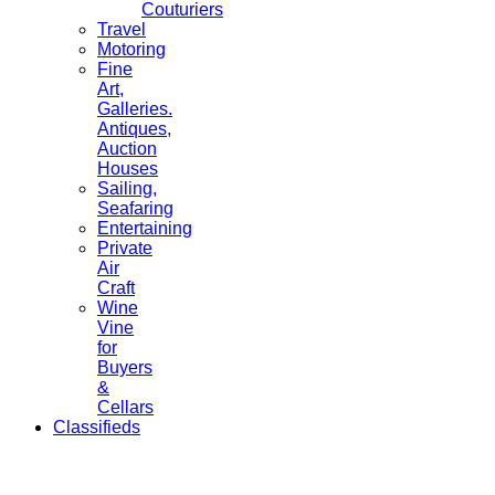
Couturiers
Travel
Motoring
Fine
Art,
Galleries.
Antiques,
Auction
Houses
Sailing,
Seafaring
Entertaining
Private
Air
Craft
Wine
Vine
for
Buyers
&
Cellars
Classifieds