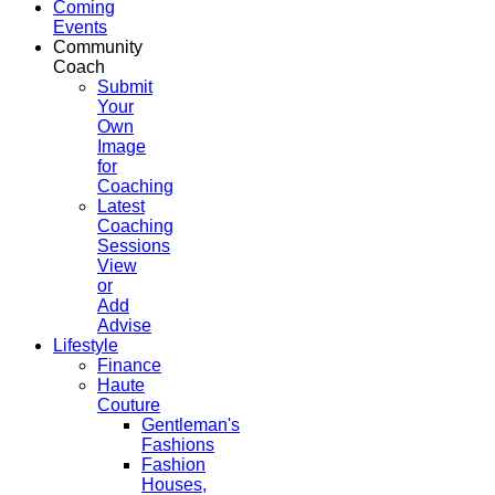
Coming
Events
Community
Coach
Submit
Your
Own
Image
for
Coaching
Latest
Coaching
Sessions
View
or
Add
Advise
Lifestyle
Finance
Haute
Couture
Gentleman's
Fashions
Fashion
Houses,