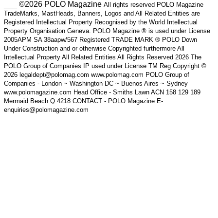
___ ©2026 POLO Magazine
All rights reserved POLO Magazine
TradeMarks, MastHeads, Banners, Logos and All Related Entities are
Registered Intellectual Property Recognised by the World Intellectual
Property Organisation Geneva. POLO Magazine ® is used under License
2005APM SA 38aapw/567 Registered TRADE MARK ® POLO Down
Under Construction and or otherwise Copyrighted furthermore All
Intellectual Property All Related Entities All Rights Reserved 2026 The
POLO Group of Companies IP used under License TM Reg Copyright ©
2026 legaldept@polomag.com www.polomag.com POLO Group of
Companies - London ~ Washington DC ~ Buenos Aires ~ Sydney
www.polomagazine.com Head Office - Smiths Lawn ACN 158 129 189
Mermaid Beach Q 4218 CONTACT - POLO Magazine E-
enquiries@polomagazine.com