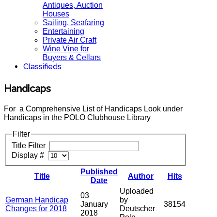
Antiques, Auction
Houses
Sailing, Seafaring
Entertaining
Private Air Craft
Wine Vine for
Buyers & Cellars
Classifieds
Handicaps
For a Comprehensive List of Handicaps Look under
Handicaps in the POLO Clubhouse Library
Filter
Title Filter
Display #
Published
Title
Author
Hits
Date
Uploaded
03
German Handicap
by
January
38154
Changes for 2018
Deutscher
2018