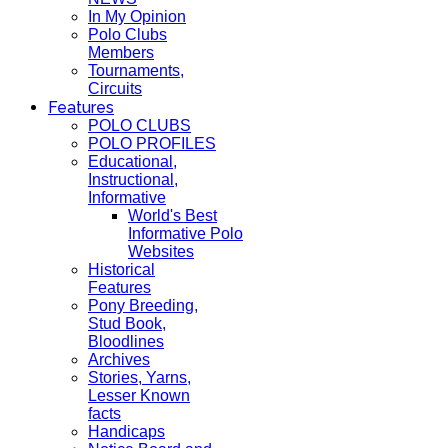
In My Opinion
Polo Clubs
Members
Tournaments,
Circuits
Features
POLO CLUBS
POLO PROFILES
Educational,
Instructional,
Informative
World's Best
Informative Polo
Websites
Historical
Features
Pony Breeding,
Stud Book,
Bloodlines
Archives
Stories, Yarns,
Lesser Known
facts
Handicaps