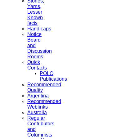
Stories,
Yarns,
Lesser
Known
facts
Handicaps
Notice
Board
and
Discussion
Rooms
Quick
Contacts
POLO
Publications
Recommended
Quality
Argentina
Recommended
Weblinks
Australia
Regular
Contributors
and
Columnists