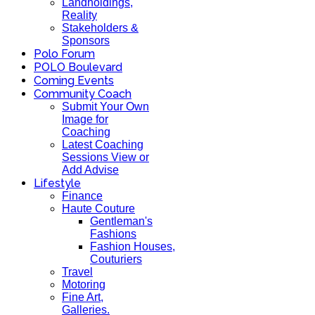
Landholdings,
Reality
Stakeholders &
Sponsors
Polo Forum
POLO Boulevard
Coming Events
Community Coach
Submit Your Own
Image for
Coaching
Latest Coaching
Sessions View or
Add Advise
Lifestyle
Finance
Haute Couture
Gentleman's
Fashions
Fashion Houses,
Couturiers
Travel
Motoring
Fine Art,
Galleries.