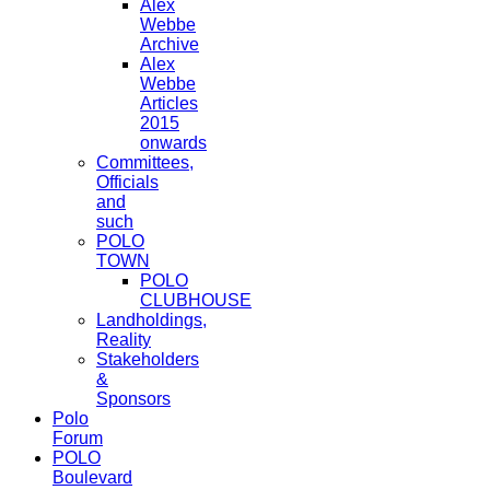
Alex
Webbe
Archive
Alex
Webbe
Articles
2015
onwards
Committees,
Officials
and
such
POLO
TOWN
POLO
CLUBHOUSE
Landholdings,
Reality
Stakeholders
&
Sponsors
Polo
Forum
POLO
Boulevard