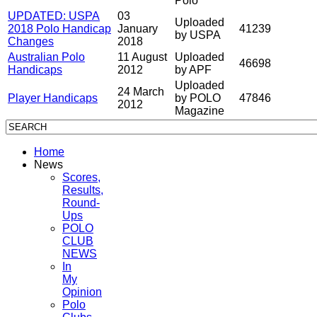
Polo
UPDATED: USPA
03
Uploaded
2018 Polo Handicap
January
41239
by USPA
Changes
2018
Australian Polo
11 August
Uploaded
46698
Handicaps
2012
by APF
Uploaded
24 March
Player Handicaps
by POLO
47846
2012
Magazine
Home
News
Scores,
Results,
Round-
Ups
POLO
CLUB
NEWS
In
My
Opinion
Polo