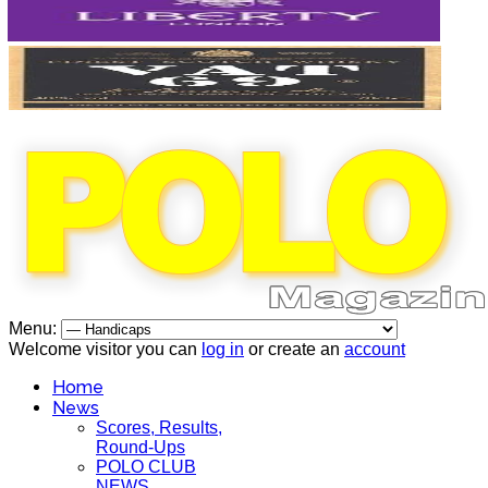
Menu:
Welcome visitor you can
log in
or create an
account
Home
News
Scores, Results,
Round-Ups
POLO CLUB
NEWS