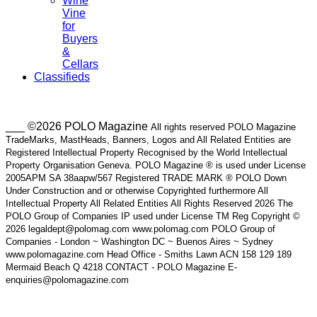
Wine
Vine
for
Buyers
&
Cellars
Classifieds
___ ©2026 POLO Magazine
All rights reserved POLO Magazine
TradeMarks, MastHeads, Banners, Logos and All Related Entities are
Registered Intellectual Property Recognised by the World Intellectual
Property Organisation Geneva. POLO Magazine ® is used under License
2005APM SA 38aapw/567 Registered TRADE MARK ® POLO Down
Under Construction and or otherwise Copyrighted furthermore All
Intellectual Property All Related Entities All Rights Reserved 2026 The
POLO Group of Companies IP used under License TM Reg Copyright ©
2026 legaldept@polomag.com www.polomag.com POLO Group of
Companies - London ~ Washington DC ~ Buenos Aires ~ Sydney
www.polomagazine.com Head Office - Smiths Lawn ACN 158 129 189
Mermaid Beach Q 4218 CONTACT - POLO Magazine E-
enquiries@polomagazine.com