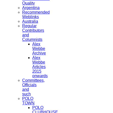
Quality
Argentina
Recommended
Weblinks
Australia
Regular
Contributors
and
Columnists
Alex
Webbe
Archive
Alex
Webbe
Articles
2015
onwards
Committees,
Officials
and
such
POLO
TOWN
POLO
CLUBHOUSE