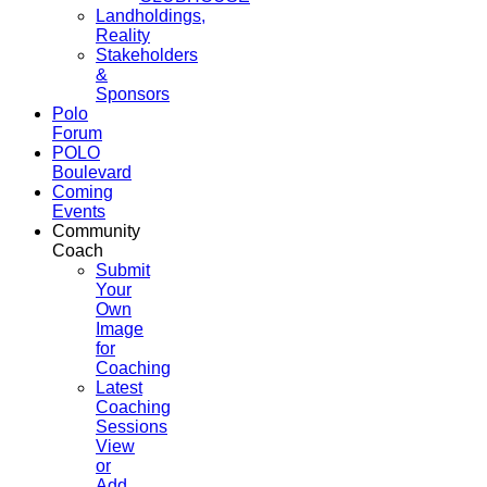
Landholdings,
Reality
Stakeholders
&
Sponsors
Polo
Forum
POLO
Boulevard
Coming
Events
Community
Coach
Submit
Your
Own
Image
for
Coaching
Latest
Coaching
Sessions
View
or
Add