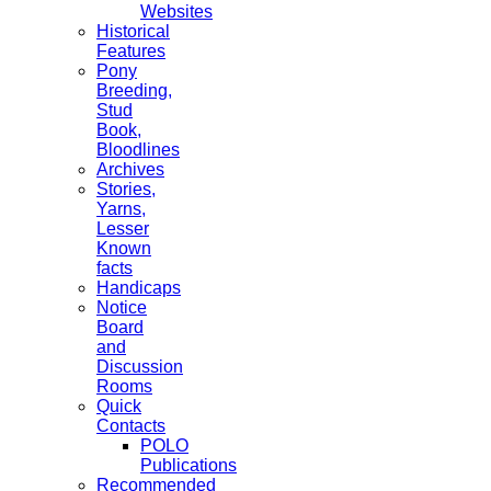
Websites
Historical
Features
Pony
Breeding,
Stud
Book,
Bloodlines
Archives
Stories,
Yarns,
Lesser
Known
facts
Handicaps
Notice
Board
and
Discussion
Rooms
Quick
Contacts
POLO
Publications
Recommended