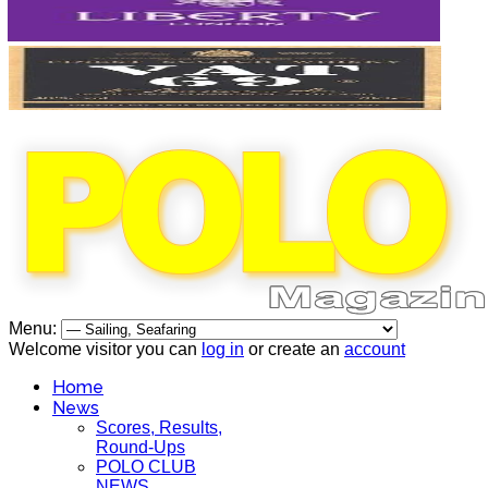
Menu:
Welcome visitor you can
log in
or create an
account
Home
News
Scores, Results,
Round-Ups
POLO CLUB
NEWS