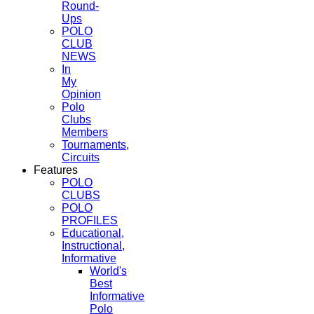
Round-
Ups
POLO
CLUB
NEWS
In
My
Opinion
Polo
Clubs
Members
Tournaments,
Circuits
Features
POLO
CLUBS
POLO
PROFILES
Educational,
Instructional,
Informative
World's
Best
Informative
Polo