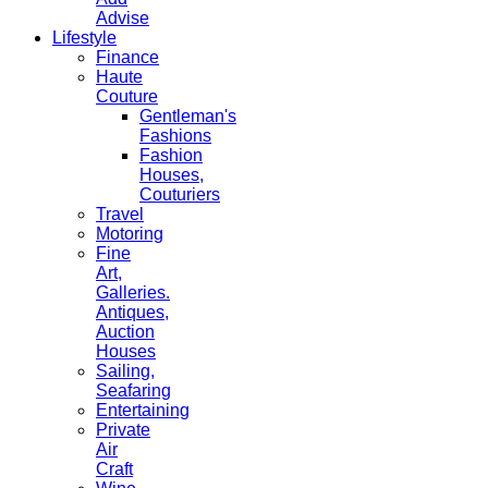
Advise
Lifestyle
Finance
Haute
Couture
Gentleman's
Fashions
Fashion
Houses,
Couturiers
Travel
Motoring
Fine
Art,
Galleries.
Antiques,
Auction
Houses
Sailing,
Seafaring
Entertaining
Private
Air
Craft