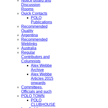
Notice Board and
Discussion
Rooms
Quick Contacts
POLO
Publications
Recommended
Quality
Argentina
Recommended
Weblinks
Australia
Regular
Contributors and
Columnists
Alex Webbe
Archive
Alex Webbe
Articles 2015
onwards
Committees,
Officials and such
POLO TOWN
POLO
CLUBHOUSE