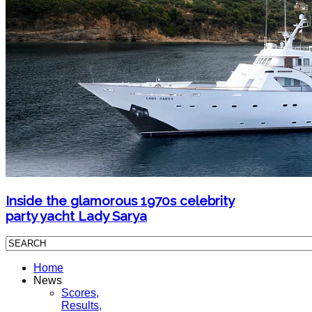
Inside the glamorous 1970s celebrity
party yacht Lady Sarya
Home
News
Scores,
Results,