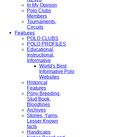
In My Opinion
Polo Clubs
Members
Tournaments,
Circuits
Features
POLO CLUBS
POLO PROFILES
Educational,
Instructional,
Informative
World's Best
Informative Polo
Websites
Historical
Features
Pony Breeding,
Stud Book,
Bloodlines
Archives
Stories, Yarns,
Lesser Known
facts
Handicaps