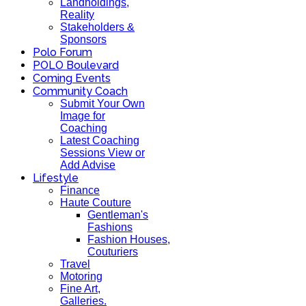
Landholdings,
Reality
Stakeholders &
Sponsors
Polo Forum
POLO Boulevard
Coming Events
Community Coach
Submit Your Own
Image for
Coaching
Latest Coaching
Sessions View or
Add Advise
Lifestyle
Finance
Haute Couture
Gentleman's
Fashions
Fashion Houses,
Couturiers
Travel
Motoring
Fine Art,
Galleries.