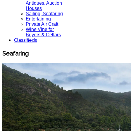
Antiques, Auction
Houses
Sailing, Seafaring
Entertaining
Private Air Craft
Wine Vine for
Buyers & Cellars
Classifieds
Seafaring