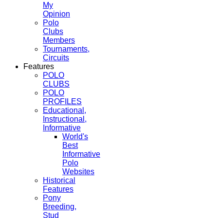
My
Opinion
Polo
Clubs
Members
Tournaments,
Circuits
Features
POLO
CLUBS
POLO
PROFILES
Educational,
Instructional,
Informative
World's
Best
Informative
Polo
Websites
Historical
Features
Pony
Breeding,
Stud