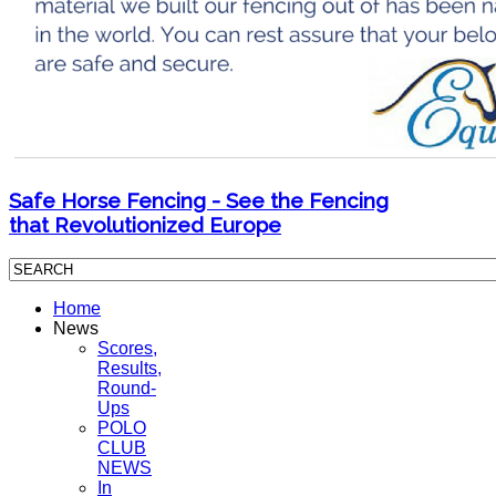
Safe Horse Fencing - See the Fencing
that Revolutionized Europe
Home
News
Scores,
Results,
Round-
Ups
POLO
CLUB
NEWS
In