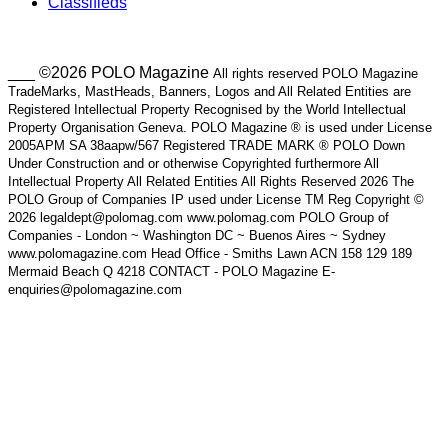
Classifieds
___ ©2026 POLO Magazine
All rights reserved POLO Magazine
TradeMarks, MastHeads, Banners, Logos and All Related Entities are
Registered Intellectual Property Recognised by the World Intellectual
Property Organisation Geneva. POLO Magazine ® is used under License
2005APM SA 38aapw/567 Registered TRADE MARK ® POLO Down
Under Construction and or otherwise Copyrighted furthermore All
Intellectual Property All Related Entities All Rights Reserved 2026 The
POLO Group of Companies IP used under License TM Reg Copyright ©
2026 legaldept@polomag.com www.polomag.com POLO Group of
Companies - London ~ Washington DC ~ Buenos Aires ~ Sydney
www.polomagazine.com Head Office - Smiths Lawn ACN 158 129 189
Mermaid Beach Q 4218 CONTACT - POLO Magazine E-
enquiries@polomagazine.com