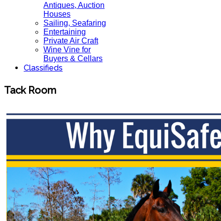
Antiques, Auction
Houses
Sailing, Seafaring
Entertaining
Private Air Craft
Wine Vine for
Buyers & Cellars
Classifieds
Tack Room