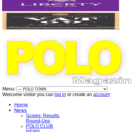
Menu:
Welcome visitor you can
log in
or create an
account
Home
News
Scores, Results,
Round-Ups
POLO CLUB
NEWS