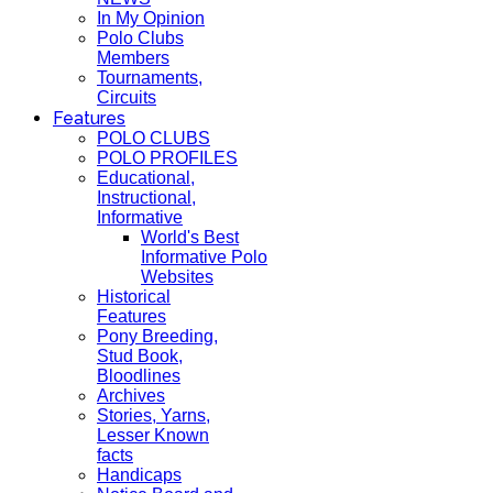
In My Opinion
Polo Clubs
Members
Tournaments,
Circuits
Features
POLO CLUBS
POLO PROFILES
Educational,
Instructional,
Informative
World's Best
Informative Polo
Websites
Historical
Features
Pony Breeding,
Stud Book,
Bloodlines
Archives
Stories, Yarns,
Lesser Known
facts
Handicaps