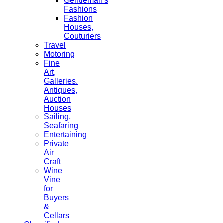
Gentleman's
Fashions
Fashion
Houses,
Couturiers
Travel
Motoring
Fine
Art,
Galleries.
Antiques,
Auction
Houses
Sailing,
Seafaring
Entertaining
Private
Air
Craft
Wine
Vine
for
Buyers
&
Cellars