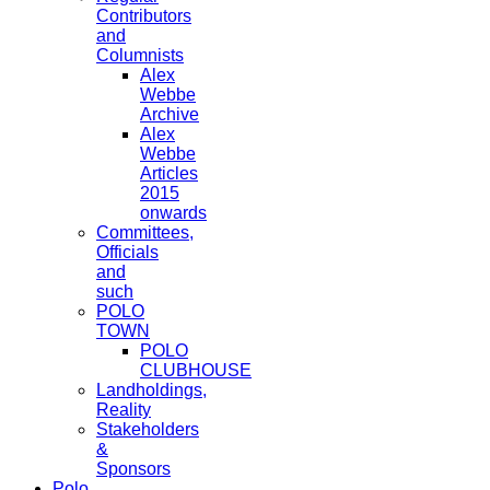
Contributors
and
Columnists
Alex
Webbe
Archive
Alex
Webbe
Articles
2015
onwards
Committees,
Officials
and
such
POLO
TOWN
POLO
CLUBHOUSE
Landholdings,
Reality
Stakeholders
&
Sponsors
Polo