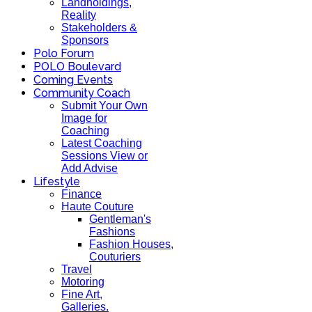
Landholdings,
Reality
Stakeholders &
Sponsors
Polo Forum
POLO Boulevard
Coming Events
Community Coach
Submit Your Own
Image for
Coaching
Latest Coaching
Sessions View or
Add Advise
Lifestyle
Finance
Haute Couture
Gentleman's
Fashions
Fashion Houses,
Couturiers
Travel
Motoring
Fine Art,
Galleries.