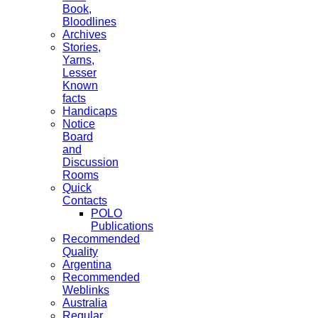
Book,
Bloodlines
Archives
Stories,
Yarns,
Lesser
Known
facts
Handicaps
Notice
Board
and
Discussion
Rooms
Quick
Contacts
POLO
Publications
Recommended
Quality
Argentina
Recommended
Weblinks
Australia
Regular