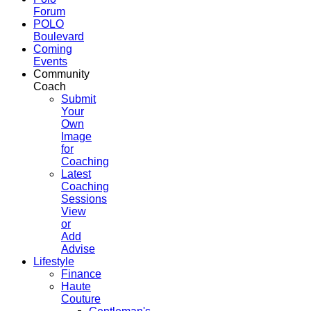
Forum
POLO
Boulevard
Coming
Events
Community
Coach
Submit
Your
Own
Image
for
Coaching
Latest
Coaching
Sessions
View
or
Add
Advise
Lifestyle
Finance
Haute
Couture