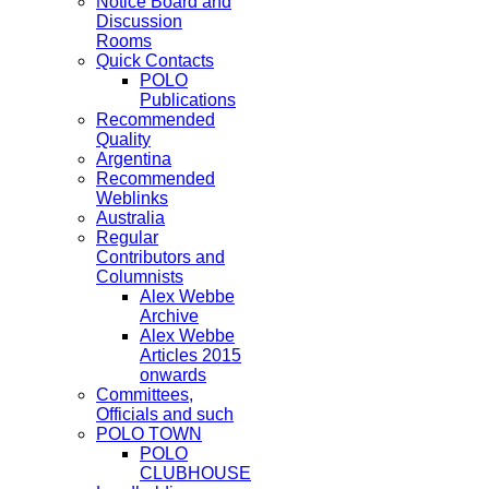
Notice Board and
Discussion
Rooms
Quick Contacts
POLO
Publications
Recommended
Quality
Argentina
Recommended
Weblinks
Australia
Regular
Contributors and
Columnists
Alex Webbe
Archive
Alex Webbe
Articles 2015
onwards
Committees,
Officials and such
POLO TOWN
POLO
CLUBHOUSE